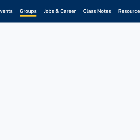
vents
Groups
Jobs & Career
Class Notes
Resource