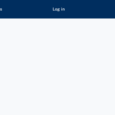
s
Log in