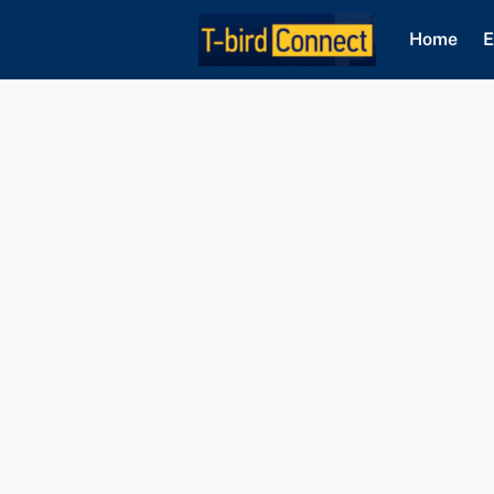
Home
E