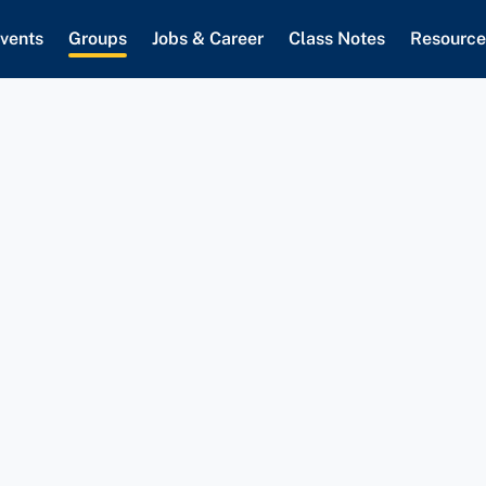
vents
Groups
Jobs & Career
Class Notes
Resource