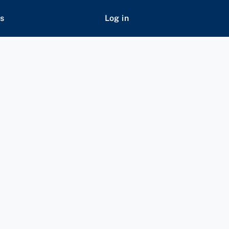
s
Log in