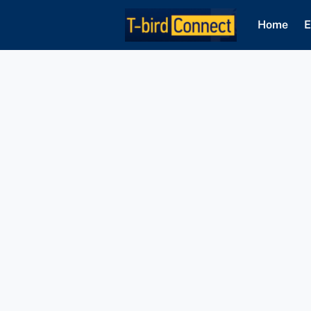
Home
E