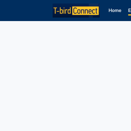
Home
E