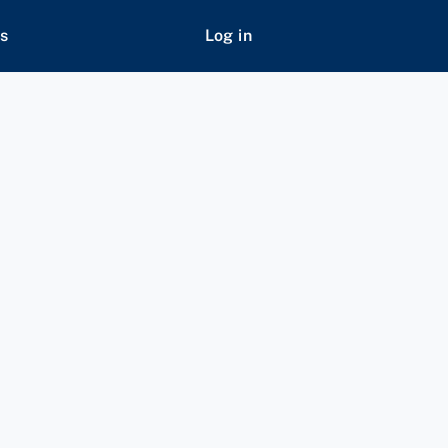
s
Log in