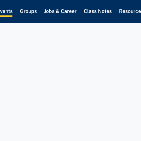
vents
Groups
Jobs & Career
Class Notes
Resource