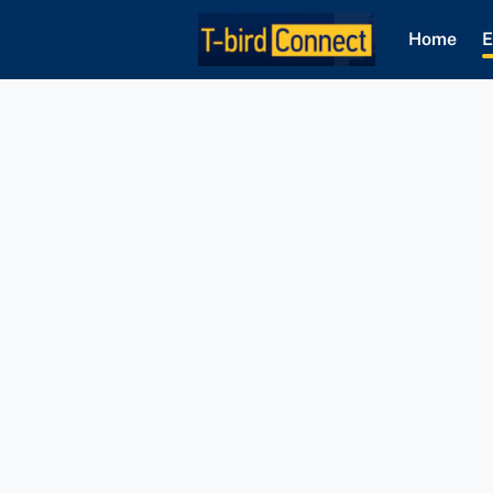
Home
E