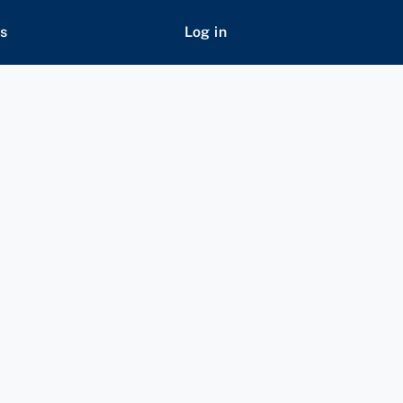
s
Log in