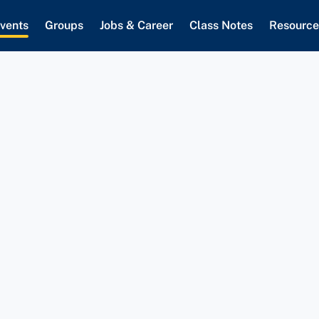
vents
Groups
Jobs & Career
Class Notes
Resource