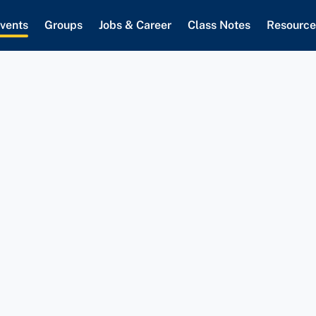
vents
Groups
Jobs & Career
Class Notes
Resource