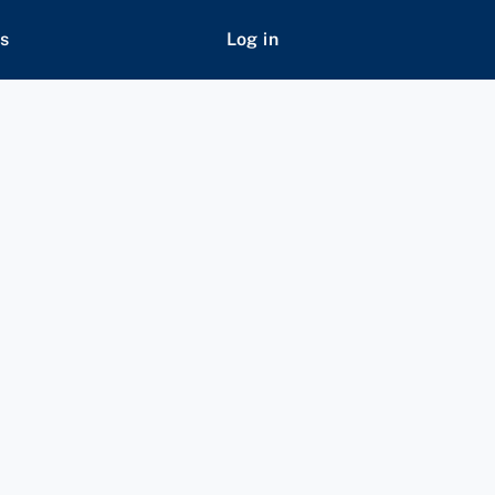
s
Log in