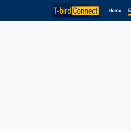
Home
E