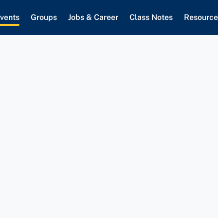
vents
Groups
Jobs & Career
Class Notes
Resource