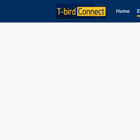
Home
E