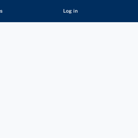
s
Log in