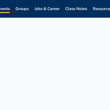
vents
Groups
Jobs & Career
Class Notes
Resource