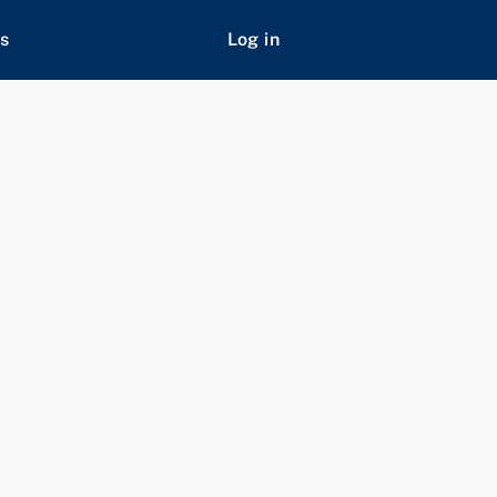
s
Log in