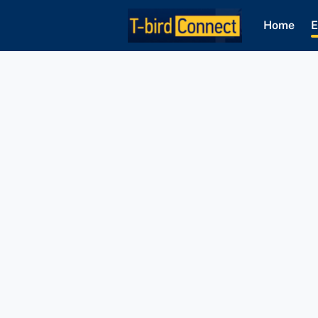
Home
E