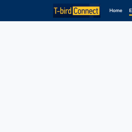
Home
E