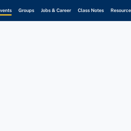
vents
Groups
Jobs & Career
Class Notes
Resource