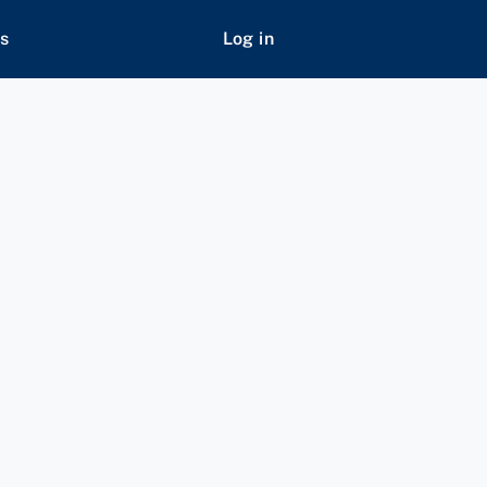
s
Log in