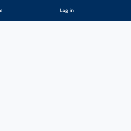
s
Log in