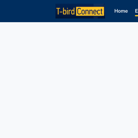
Home
E