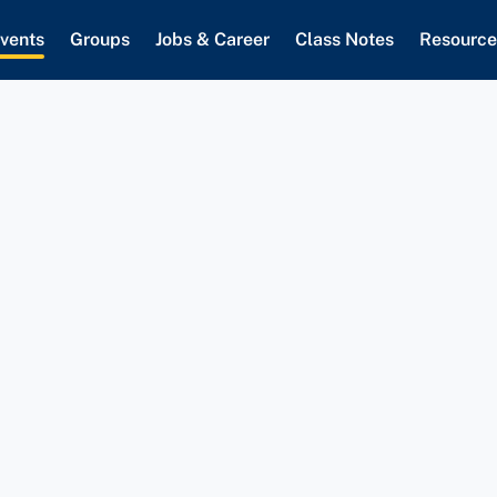
vents
Groups
Jobs & Career
Class Notes
Resource