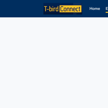
Home
E