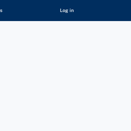
s
Log in