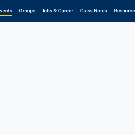
vents
Groups
Jobs & Career
Class Notes
Resource