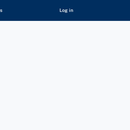
s
Log in