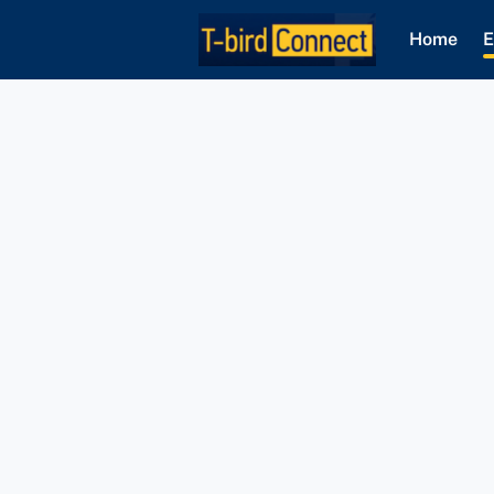
Home
E