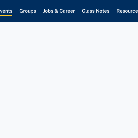
vents
Groups
Jobs & Career
Class Notes
Resource